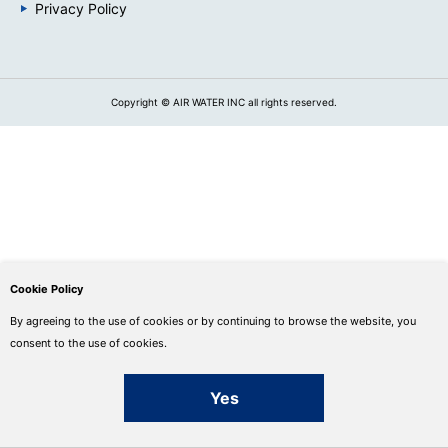
Privacy Policy
Copyright © AIR WATER INC all rights reserved.
Cookie Policy
By agreeing to the use of cookies or by continuing to browse the website, you
consent to the use of cookies.
Yes