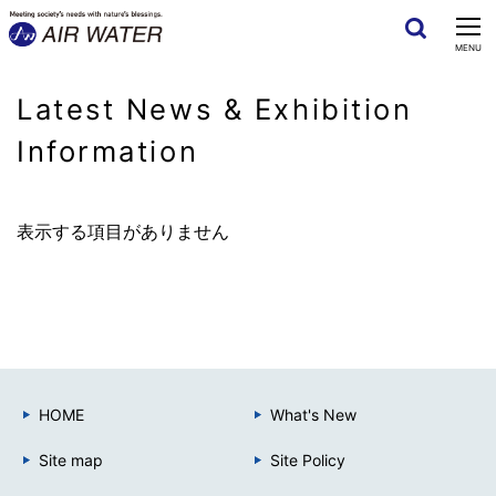
CLOSE
MENU
Latest News & Exhibition
Information
表示する項目がありません
HOME
What's New
Site map
Site Policy