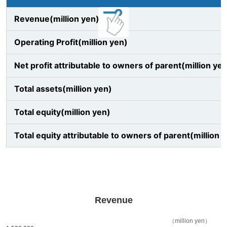
Revenue(million yen)
Operating Profit(million yen)
Net profit attributable to owners of parent(million ye
Total assets(million yen)
Total equity(million yen)
Total equity attributable to owners of parent(million 
Revenue
（million yen）