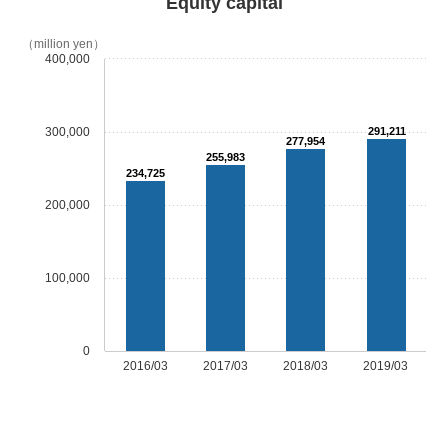
Equity capital
（million yen）
400,000
300,000
291,211
277,954
255,983
234,725
200,000
100,000
0
2016/03
2017/03
2018/03
2019/03