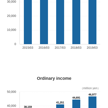
30,000
20,000
10,000
0
2015/03
2016/03
2017/03
2018/03
2019/03
Ordinary income
（million yen）
50,000
46,977
44,691
41,251
40,000
38,159