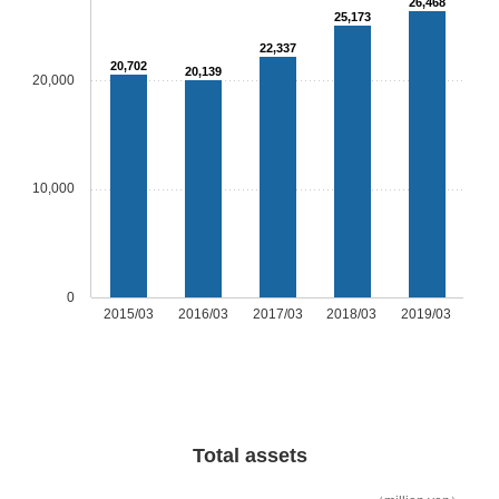
26,468
25,173
22,337
20,702
20,139
20,000
10,000
0
2015/03
2016/03
2017/03
2018/03
2019/03
Total assets