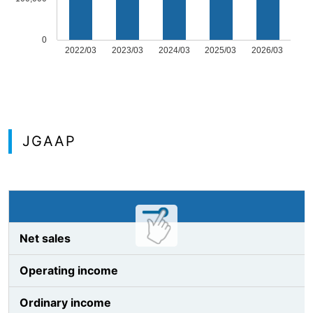
0
2022/03
2023/03
2024/03
2025/03
2026/03
JGAAP
Net sales
Operating income
Ordinary income