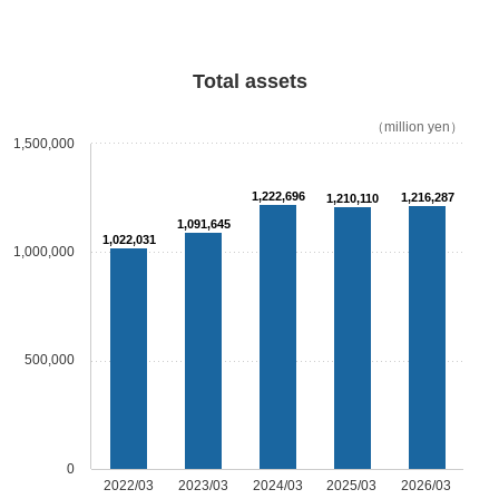
Total assets
（million yen）
1,500,000
1,222,696
1,216,287
1,210,110
1,091,645
1,022,031
1,000,000
500,000
0
2022/03
2023/03
2024/03
2025/03
2026/03