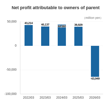
Net profit attributable to owners of parent
（million yen）
50,000
43,214
40,137
39,929
44,360
0
-50,000
-63,949
-100,000
2022/03
2023/03
2024/03
2025/03
2026/03