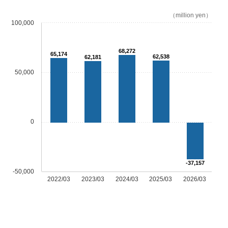
（million yen）
100,000
68,272
65,174
62,538
62,181
50,000
0
-37,157
-50,000
2022/03
2023/03
2024/03
2025/03
2026/03