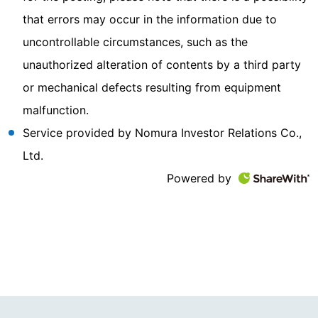
that errors may occur in the information due to
uncontrollable circumstances, such as the
unauthorized alteration of contents by a third party
or mechanical defects resulting from equipment
malfunction.
Service provided by Nomura Investor Relations Co.,
Ltd.
Powered by