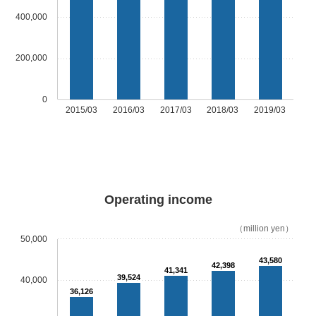
400,000
200,000
0
2015/03
2016/03
2017/03
2018/03
2019/03
Operating income
（million yen）
50,000
43,580
42,398
41,341
39,524
40,000
36,126