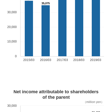
35,075
30,000
20,000
10,000
0
2015/03
2016/03
2017/03
2018/03
2019/03
Net income attributable to shareholders
of the parent
（million yen）
30,000