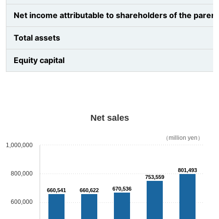
Net income attributable to shareholders of the parent
Total assets
Equity capital
Net sales
（million yen）
1,000,000
801,493
800,000
753,559
670,536
660,541
660,622
600,000