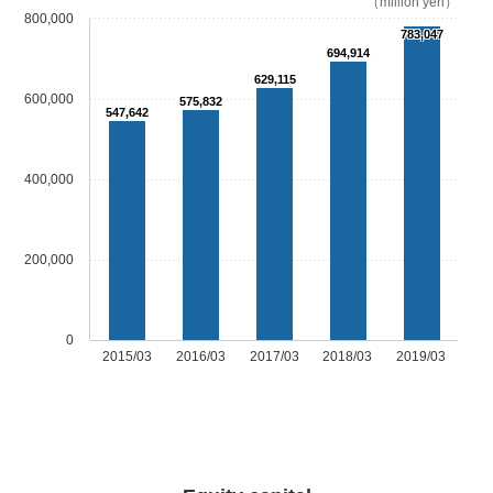
（million yen）
800,000
783,047
694,914
629,115
600,000
575,832
547,642
400,000
200,000
0
2015/03
2016/03
2017/03
2018/03
2019/03