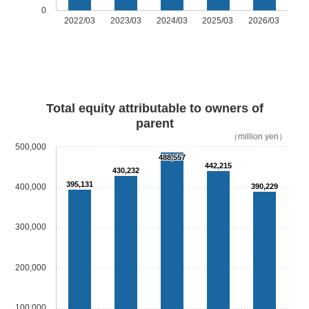
0
2022/03
2023/03
2024/03
2025/03
2026/03
Total equity attributable to owners of
parent
（million yen）
500,000
488,557
442,215
430,232
395,131
400,000
390,229
300,000
200,000
100,000