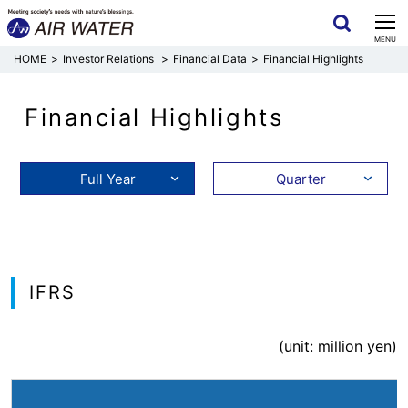
CLOSE
MENU
Investor Relations
Financial Data
Financial Highlights
Financial Highlights
Full Year
Quarter
IFRS
(unit: million yen)