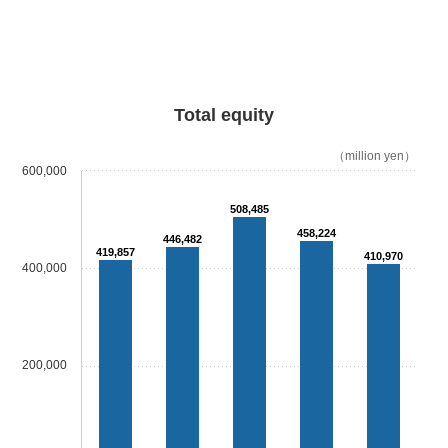
Total equity
（million yen）
600,000
508,485
458,224
446,482
419,857
410,970
400,000
200,000