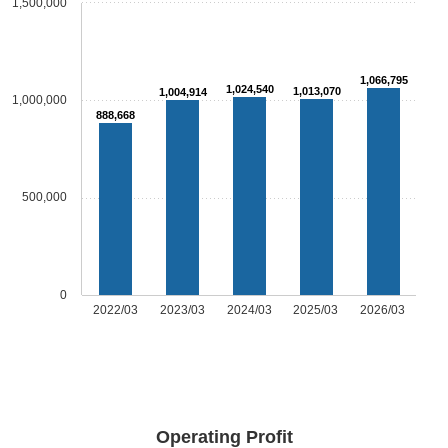
1,500,000
1,066,795
1,024,540
1,013,070
1,004,914
1,000,000
888,668
500,000
0
2022/03
2023/03
2024/03
2025/03
2026/03
Operating Profit