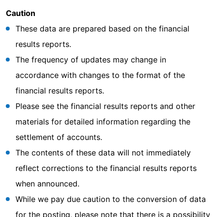
Caution
These data are prepared based on the financial
results reports.
The frequency of updates may change in
accordance with changes to the format of the
financial results reports.
Please see the financial results reports and other
materials for detailed information regarding the
settlement of accounts.
The contents of these data will not immediately
reflect corrections to the financial results reports
when announced.
While we pay due caution to the conversion of data
for the posting, please note that there is a possibility