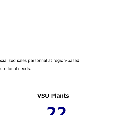
cialized sales personnel at region-based
ure local needs.