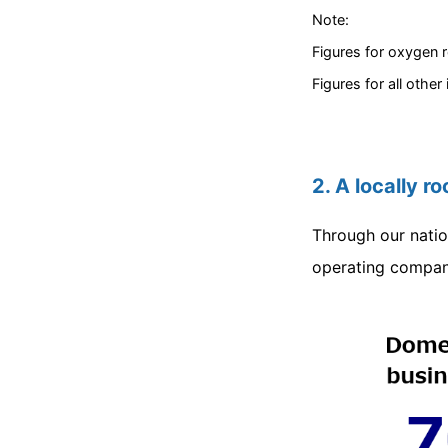
Note:
Figures for oxygen r
Figures for all other
2. A locally r
Through our natio
operating compani