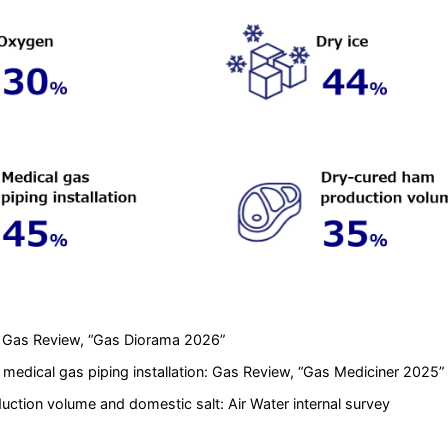
: Gas Review, “Gas Diorama 2026”
medical gas piping installation: Gas Review, “Gas Mediciner 2025”
ction volume and domestic salt: Air Water internal survey