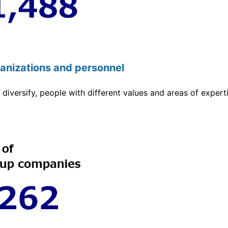
ganizations and personnel
diversify, people with different values and areas of experti