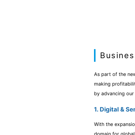
Busines
As part of the ne
making profitabili
by advancing our p
1. Digital & 
With the expansio
domain for global