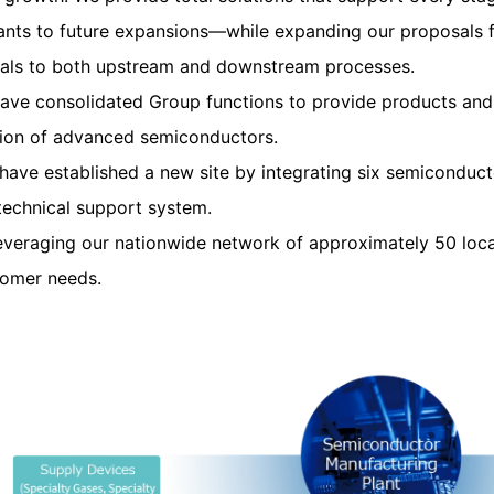
nts to future expansions—while expanding our proposals f
ials to both upstream and downstream processes.
ave consolidated Group functions to provide products and s
ion of advanced semiconductors.
ave established a new site by integrating six semiconduct
technical support system.
everaging our nationwide network of approximately 50 locat
tomer needs.