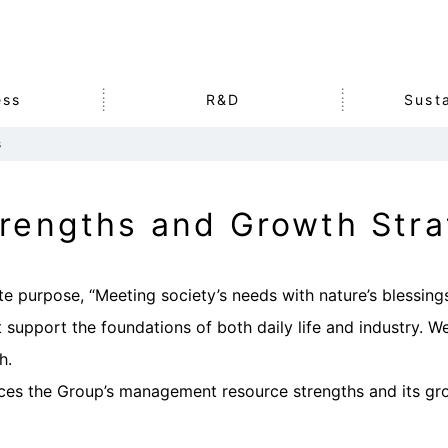
ess
R&D
Susta
s
mation
s
n
he SDGs
Corporate History
Agriculture & Food
Intellectual Property
Environment
Stock Data
Other
Social
IR Library
rengths and Growth Stra
Business
rs
Organization
rt・
Our Strengths and
te purpose, “Meeting society’s needs with nature’s blessing
Growth Strategies
 support the foundations of both daily life and industry. W
h.
ces the Group’s management resource strengths and its gro