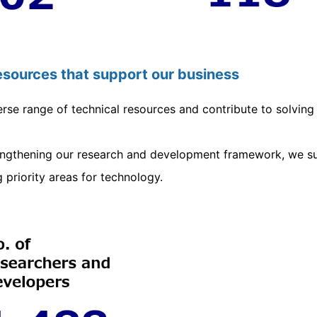
resources that support our business
rse range of technical resources and contribute to solving 
rengthening our research and development framework, we su
g priority areas for technology.