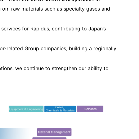
rom raw materials such as specialty gases and
ervices for Rapidus, contributing to Japan’s
or-related Group companies, building a regionally
ions, we continue to strengthen our ability to