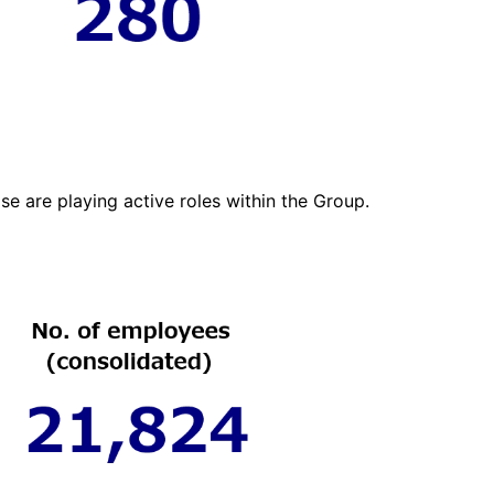
se are playing active roles within the Group.