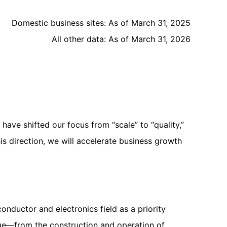
Domestic business sites: As of March 31, 2025
All other data: As of March 31, 2026
e shifted our focus from “scale” to “quality,”
his direction, we will accelerate business growth
nductor and electronics field as a priority
age—from the construction and operation of