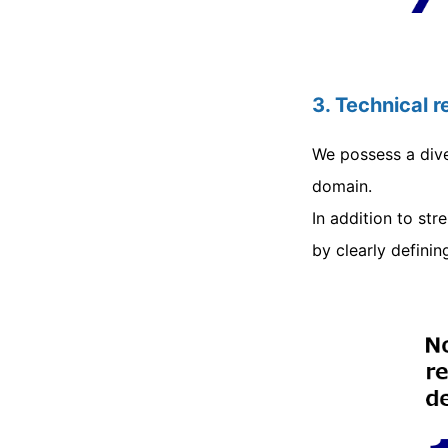
3. Technical 
We possess a dive
domain.
In addition to st
by clearly definin