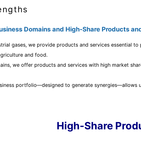
engths
siness Domains and High-Share Products and
trial gases, we provide products and services essential to p
griculture and food.
ins, we offer products and services with high market share,
usiness portfolio—designed to generate synergies—allows us
High-Share Prod