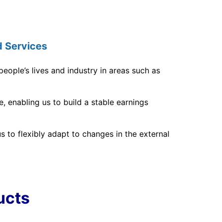
 Services
eople’s lives and industry in areas such as
 enabling us to build a stable earnings
 to flexibly adapt to changes in the external
ucts