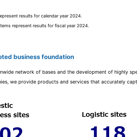
epresent results for calendar year 2024.
 items represent results for fiscal year 2024.
ooted business foundation
nwide network of bases and the development of highly spe
es, we provide products and services that accurately capt