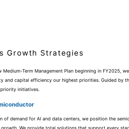
s Growth Strategies
w Medium-Term Management Plan beginning in FY2025, we hav
ty and capital efficiency our highest priorities. Guided by t
riority initiatives.
Semiconductor
n of demand for AI and data centers, we position the semico
 growth. We provide total solutions that support every st