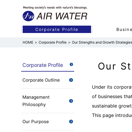
Corporate Profile
Busin
Corporate Profile
Our Strengths and Growth Strategie
Corporate Profile
Business
R&D
Sustainability
Investor Relations
Management Philosophy
Industrial Business
Efforts in R&D
Sustainability Vision
Management Policies
Corporate Infor
Medical Busines
R&D Organizatio
Initiatives for t
Financial Data
Our St
Corporate Profile
(Industrial Gases &
Our Purpose
Board of Directo
Energy)
Corporate Outline
Integrated Repo
Under its corpora
Business Guide
of businesses that
Management
Philosophy
sustainable growt
This page introdu
Our Purpose