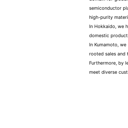
semiconductor pla
high-purity mater
In Hokkaido, we h
domestic product
In Kumamoto, we h
rooted sales and 
Furthermore, by l
meet diverse cus