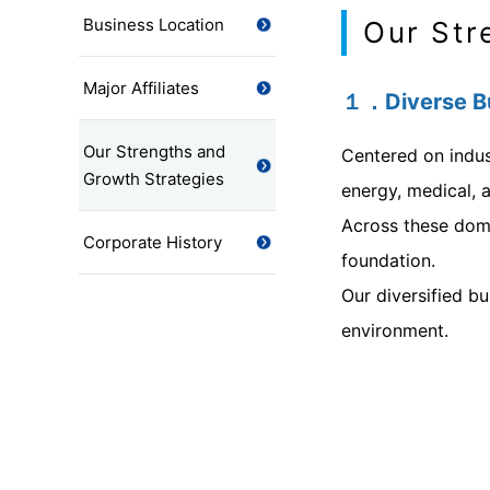
Business Location
Our Str
Major Affiliates
１．Diverse Bu
Our Strengths and
Centered on indus
Growth Strategies
energy, medical, a
Across these doma
Corporate History
foundation.
Our diversified b
environment.