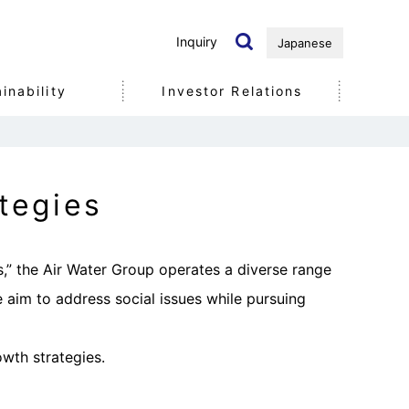
Inquiry
Japanese
inability
Investor Relations
Governance
tegies
s,” the Air Water Group operates a diverse range
e aim to address social issues while pursuing
wth strategies.