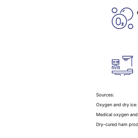
Sources:
Oxygen and dry ice
Medical oxygen and 
Dry-cured ham produ