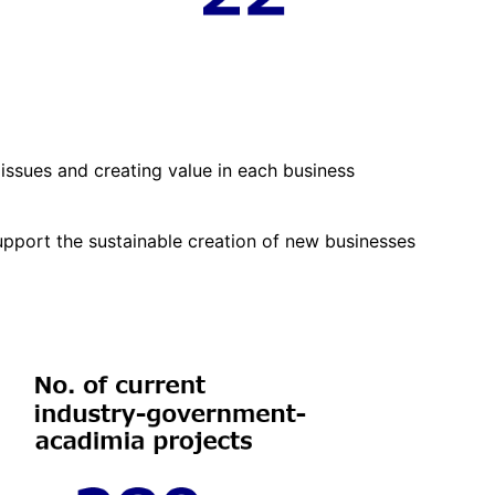
issues and creating value in each business
pport the sustainable creation of new businesses