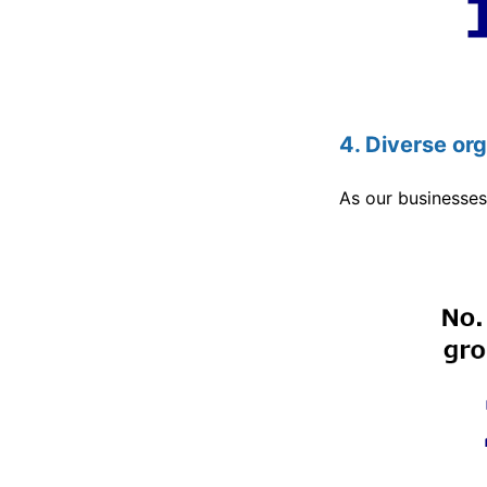
4. Diverse or
As our businesses 