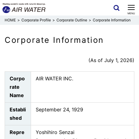
CLOSE
MENU
Corporate Profile
Corporate Outline
Corporate Information
Corporate Information
(As of July 1, 2026)
Corpo
AIR WATER INC.
rate
Name
Establi
September 24, 1929
shed
Repre
Yoshihiro Senzai