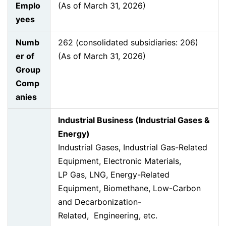
Emplo
(As of March 31, 2026)
yees
Numb
262 (consolidated subsidiaries: 206)
er of
(As of March 31, 2026)
Group
Comp
anies
Industrial Business (Industrial Gases &
Energy)
Industrial Gases, Industrial Gas-Related
Equipment, Electronic Materials,
LP Gas, LNG, Energy-Related
Equipment, Biomethane, Low-Carbon
and Decarbonization-
Related, Engineering, etc.