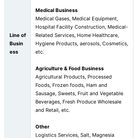
Medical Business
Medical Gases, Medical Equipment,
Hospital Facility Construction, Medical-
Line of
Related Services, Home Healthcare,
Busin
Hygiene Products, aerosols, Cosmetics,
ess
etc.
Agriculture & Food Business
Agricultural Products, Processed
Foods, Frozen foods, Ham and
Sausage, Sweets, Fruit and Vegetable
Beverages, Fresh Produce Wholesale
and Retail, etc.
Other
Logistics Services, Salt, Magnesia