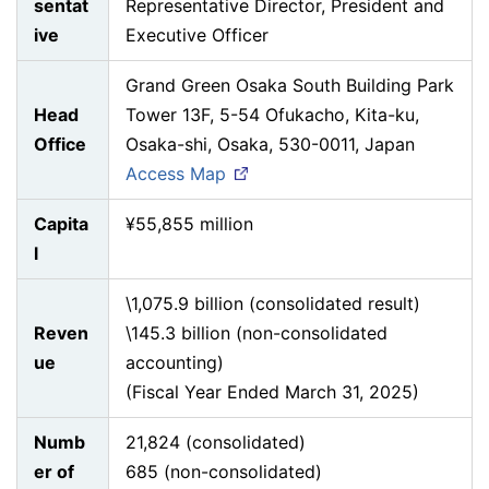
sentat
Representative Director, President and
ive
Executive Officer
Grand Green Osaka South Building Park
Head
Tower 13F, 5-54 Ofukacho, Kita-ku,
Office
Osaka-shi, Osaka, 530-0011, Japan
Access Map
Capita
¥55,855 million
l
\1,075.9 billion (consolidated result)
Reven
\145.3 billion (non-consolidated
ue
accounting)
(Fiscal Year Ended March 31, 2025)
Numb
21,824 (consolidated)
er of
685 (non-consolidated)