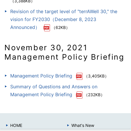
（3,388KB）
Revision of the target level of "terrAWell 30," the
vision for FY2030（December 8, 2023
Announced）
（62KB）
November 30, 2021
Management Policy Briefing
Management Policy Briefing
（3,405KB）
Summary of Questions and Answers on
Management Policy Briefing
（232KB）
HOME
What's New