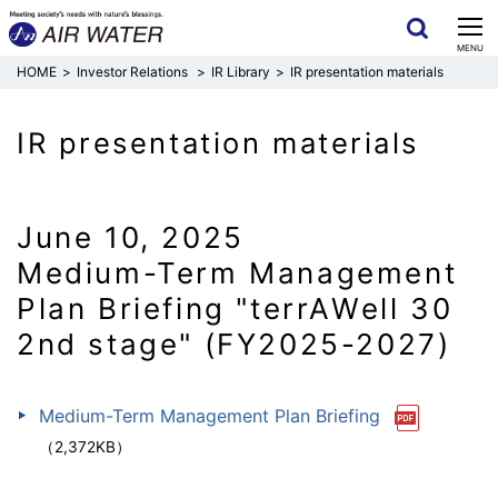
CLOSE
MENU
Investor Relations
IR Library
IR presentation materials
IR presentation materials
June 10, 2025
Medium-Term Management
Plan Briefing "terrAWell 30
2nd stage" (FY2025-2027)
Medium-Term Management Plan Briefing
（2,372KB）