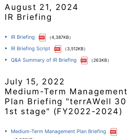
August 21, 2024
IR Briefing
IR Briefing
（4,387KB）
IR Briefing Script
（3,512KB）
Q&A Summary of IR Briefing
（263KB）
July 15, 2022
Medium-Term Management
Plan Briefing "terrAWell 30
1st stage" (FY2022-2024)
Medium-Term Management Plan Briefing